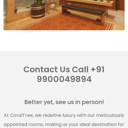
Contact Us Call +91
9900049894
Better yet, see us in person!
At CoralTree, we redefine luxury with our meticulously
appointed rooms, making us your ideal destination for