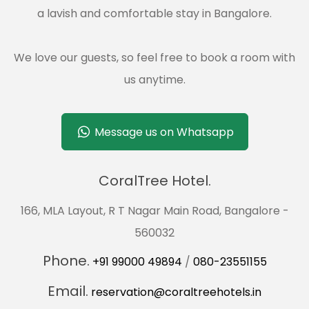
a lavish and comfortable stay in Bangalore.
We love our guests, so feel free to book a room with
us anytime.
Message us on Whatsapp
CoralTree Hotel.
166, MLA Layout, R T Nagar Main Road, Bangalore -
560032
Phone.
+91 99000 49894
/
080-23551155
Email.
reservation@coraltreehotels.in