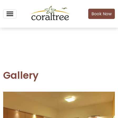
Book Now
Gallery